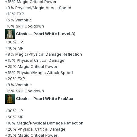
+15% Magic Critical Power
+9% Physical/Magic Attack Speed
+13% EXP
+5% Vampiric
-10% Skill Cooldown
Cloak — Pearl White (Level 3)
+30% HP
+40% MP
+8% Magic/Physical Damage Reflection
+15% Physical Critical Damage
+25% Magic Critical Power
+15% Physical/Magic Attack Speed
+20% EXP
+8% Vampiric
-15% Skill Cooldown
Cloak — Pearl White ProMax
+30% HP
+50% MP
+10% Magic/Physical Damage Reflection
+20% Physical Critical Damage
+35% Magic Critical Power