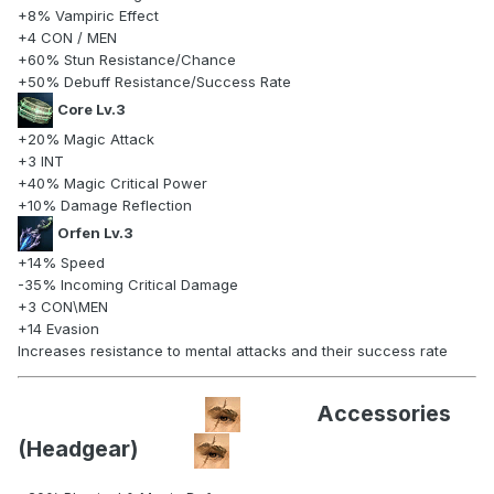
+8% Vampiric Effect
+4 CON / MEN
+60% Stun Resistance/Chance
+50% Debuff Resistance/Success Rate
Core Lv.3
+20% Magic Attack
+3 INT
+40% Magic Critical Power
+10% Damage Reflection
Orfen Lv.3
+14% Speed
-35% Incoming Critical Damage
+3 CON\MEN
+14 Evasion
Increases resistance to mental attacks and their success rate
Accessories
(Headgear)