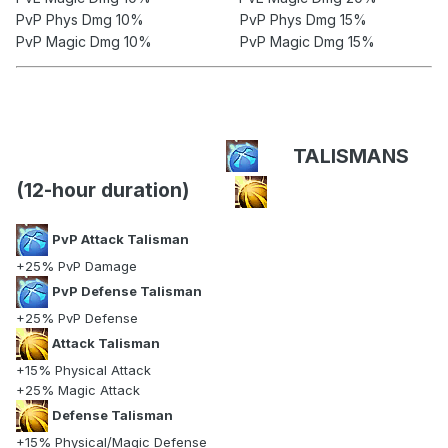
PvP Phys Dmg 10% PvP Phys Dmg 15%
PvP Magic Dmg 10% PvP Magic Dmg 15%
TALISMANS
(12-hour duration)
PvP Attack Talisman
+25% PvP Damage
PvP Defense Talisman
+25% PvP Defense
Attack Talisman
+15% Physical Attack
+25% Magic Attack
Defense Talisman
+15% Physical/Magic Defense