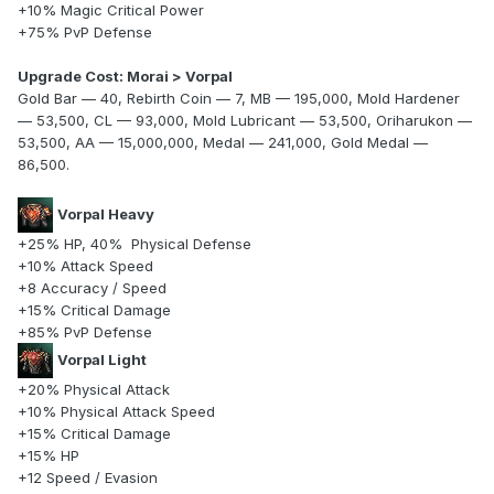
+10% Magic Critical Power
+75% PvP Defense
Upgrade Cost: Morai > Vorpal
Gold Bar — 40, Rebirth Coin — 7, MB — 195,000, Mold Hardener
— 53,500, CL — 93,000, Mold Lubricant — 53,500, Oriharukon —
53,500, AA — 15,000,000, Medal — 241,000, Gold Medal —
86,500.
Vorpal Heavy
+25% HP, 40% Physical Defense
+10% Attack Speed
+8 Accuracy / Speed
+15% Critical Damage
+85% PvP Defense
Vorpal Light
+20% Physical Attack
+10% Physical Attack Speed
+15% Critical Damage
+15% HP
+12 Speed / Evasion