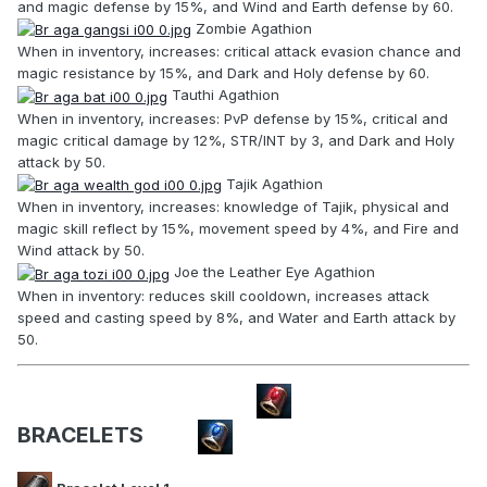
and magic defense by 15%, and Wind and Earth defense by 60.
Zombie Agathion
When in inventory, increases: critical attack evasion chance and
magic resistance by 15%, and Dark and Holy defense by 60.
Tauthi Agathion
When in inventory, increases: PvP defense by 15%, critical and
magic critical damage by 12%, STR/INT by 3, and Dark and Holy
attack by 50.
Tajik Agathion
When in inventory, increases: knowledge of Tajik, physical and
magic skill reflect by 15%, movement speed by 4%, and Fire and
Wind attack by 50.
Joe the Leather Eye Agathion
When in inventory: reduces skill cooldown, increases attack
speed and casting speed by 8%, and Water and Earth attack by
50.
BRACELETS