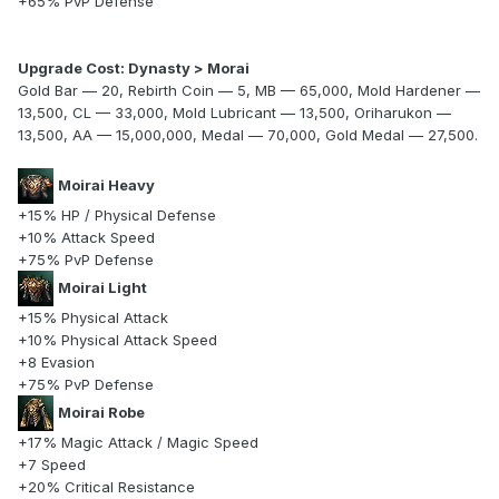
+65% PvP Defense
Upgrade Cost: Dynasty > Morai
Gold Bar — 20, Rebirth Coin — 5, MB — 65,000, Mold Hardener —
13,500, CL — 33,000, Mold Lubricant — 13,500, Oriharukon —
13,500, AA — 15,000,000, Medal — 70,000, Gold Medal — 27,500.
Moirai Heavy
+15% HP / Physical Defense
+10% Attack Speed
+75% PvP Defense
Moirai Light
+15% Physical Attack
+10% Physical Attack Speed
+8 Evasion
+75% PvP Defense
Moirai Robe
+17% Magic Attack / Magic Speed
+7 Speed
+20% Critical Resistance