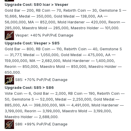
Upgrade Cost: S80 Icar > Vesper
Gold Bar — 200, RB Coin — 70, Rebirth Coin — 30, Gemstone S —
10,666, Medal — 350,000, Gold Medal — 138,000, AA —
56,000,000, MA — 852,000, Mold Hardener — 420,000, Reorin —
285,000, Maestro Mold — 285,000, Maestro Holder — 101,000.
Vesper: +40% PvP/PvE Damage
Upgrade Cost: Vesper > S85
Gold Bar — 800, RB Coin — 110, Rebirth Coin — 40, Gemstone S
— 31,777, Medal — 1,050,000, Gold Medal — 475,000, AA —
159,000,000, MA — 2,682,000, Mold Hardener — 1,400,000,
Reorin — 850,000, Maestro Mold — 850,000, Maestro Holder —
650,000.
S85: +70% PvP/PvE Damage
Upgrade Cost: S85 > S86
Vote Coin — 6, Gold Bar — 2,000, RB Coin — 190, Rebirth Coin —
50, Gemstone S — 52,000, Medal — 2,250,000, Gold Medal —
885,000, AA — 398,000,000, MA — 4,491,000, Mold Hardener —
3,199,000, Reorin — 3,199,000, Maestro Mold — 3,199,000,
Maestro Holder — 2,688,000.
S86: +99% PvP/PvE Damage