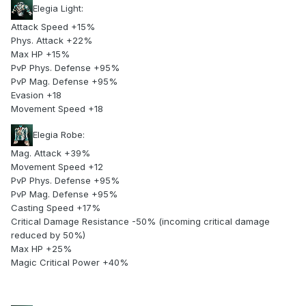
Elegia Light:
Attack Speed +15%
Phys. Attack +22%
Max HP +15%
PvP Phys. Defense +95%
PvP Mag. Defense +95%
Evasion +18
Movement Speed +18
Elegia Robe:
Mag. Attack +39%
Movement Speed +12
PvP Phys. Defense +95%
PvP Mag. Defense +95%
Casting Speed +17%
Critical Damage Resistance -50% (incoming critical damage
reduced by 50%)
Max HP +25%
Magic Critical Power +40%