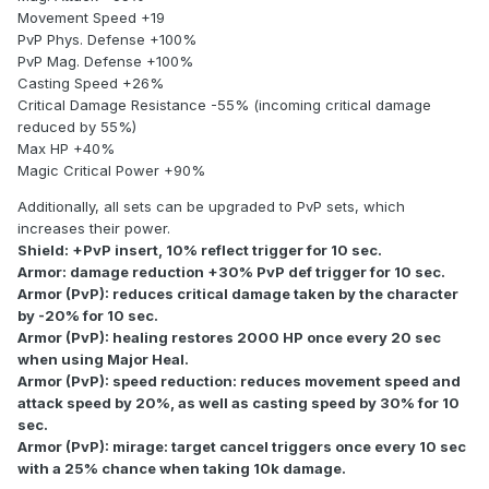
Movement Speed +19
PvP Phys. Defense +100%
PvP Mag. Defense +100%
Casting Speed +26%
Critical Damage Resistance -55% (incoming critical damage
reduced by 55%)
Max HP +40%
Magic Critical Power +90%
Additionally, all sets can be upgraded to PvP sets, which
increases their power.
Shield: +PvP insert, 10% reflect trigger for 10 sec.
Armor: damage reduction +30% PvP def trigger for 10 sec.
Armor (PvP): reduces critical damage taken by the character
by -20% for 10 sec.
Armor (PvP): healing restores 2000 HP once every 20 sec
when using Major Heal.
Armor (PvP): speed reduction: reduces movement speed and
attack speed by 20%, as well as casting speed by 30% for 10
sec.
Armor (PvP): mirage: target cancel triggers once every 10 sec
with a 25% chance when taking 10k damage.