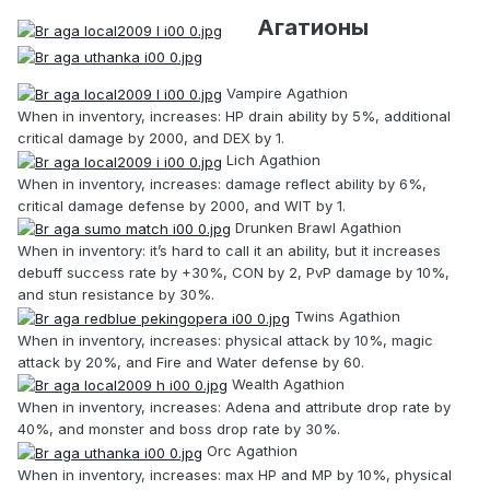
Агатионы
Vampire Agathion
When in inventory, increases: HP drain ability by 5%, additional
critical damage by 2000, and DEX by 1.
Lich Agathion
When in inventory, increases: damage reflect ability by 6%,
critical damage defense by 2000, and WIT by 1.
Drunken Brawl Agathion
When in inventory: it’s hard to call it an ability, but it increases
debuff success rate by +30%, CON by 2, PvP damage by 10%,
and stun resistance by 30%.
Twins Agathion
When in inventory, increases: physical attack by 10%, magic
attack by 20%, and Fire and Water defense by 60.
Wealth Agathion
When in inventory, increases: Adena and attribute drop rate by
40%, and monster and boss drop rate by 30%.
Orc Agathion
When in inventory, increases: max HP and MP by 10%, physical