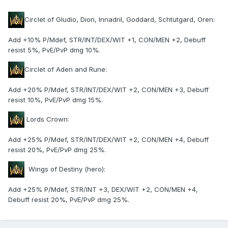
Circlet of Gludio, Dion, Innadril, Goddard, Schtutgard, Oren:
Add +10% P/Mdef, STR/INT/DEX/WIT +1, CON/MEN +2, Debuff
resist 5%, PvE/PvP dmg 10%.
Circlet of Aden and Rune:
Add +20% P/Mdef, STR/INT/DEX/WIT +2, CON/MEN +3, Debuff
resist 10%, PvE/PvP dmg 15%.
Lords Crown:
Add +25% P/Mdef, STR/INT/DEX/WIT +2, CON/MEN +4, Debuff
resist 20%, PvE/PvP dmg 25%.
Wings of Destiny (hero):
Add +25% P/Mdef, STR/INT +3, DEX/WIT +2, CON/MEN +4,
Debuff resist 20%, PvE/PvP dmg 25%.