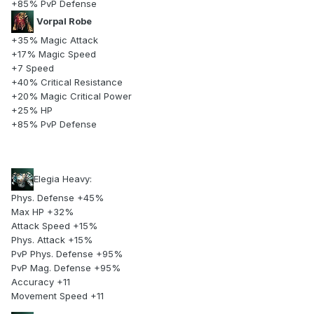
+85% PvP Defense
Vorpal Robe
+35% Magic Attack
+17% Magic Speed
+7 Speed
+40% Critical Resistance
+20% Magic Critical Power
+25% HP
+85% PvP Defense
Elegia Heavy:
Phys. Defense +45%
Max HP +32%
Attack Speed +15%
Phys. Attack +15%
PvP Phys. Defense +95%
PvP Mag. Defense +95%
Accuracy +11
Movement Speed +11