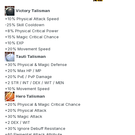
Victory Talisman
+10% Physical Attack Speed
-25% Skill Cooldown
+8% Physical Critical Power
+15% Magic Critical Chance
+10% EXP
+20% Movement Speed
Tauti Talisman
+30% Physical & Magic Defense
+20% Max HP / MP
+20% PvE / PvP Damage
+2 STR / INT / DEX / WIT / MEN
+10% Movement Speed
Hero Talisman
+20% Physical & Magic Critical Chance
+20% Physical Attack
+30% Magic Attack
+2 DEX / WIT
+30% Ignore Debuff Resistance
+60 Elemental Attack Attribute