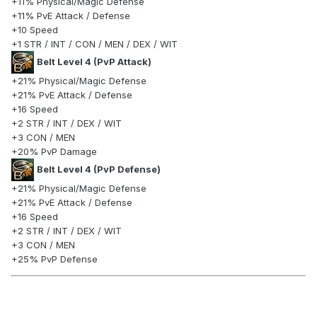
+11% Physical/Magic Defense
+11% PvE Attack / Defense
+10 Speed
+1 STR / INT / CON / MEN / DEX / WIT
Belt Level 4 (PvP Attack)
+21% Physical/Magic Defense
+21% PvE Attack / Defense
+16 Speed
+2 STR / INT / DEX / WIT
+3 CON / MEN
+20% PvP Damage
Belt Level 4 (PvP Defense)
+21% Physical/Magic Defense
+21% PvE Attack / Defense
+16 Speed
+2 STR / INT / DEX / WIT
+3 CON / MEN
+25% PvP Defense