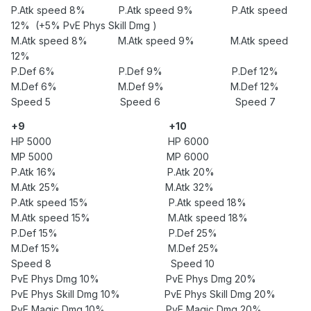
P.Atk speed 8% P.Atk speed 9% P.Atk speed
12% (+5% PvE Phys Skill Dmg )
M.Atk speed 8% M.Atk speed 9% M.Atk speed
12%
P.Def 6% P.Def 9% P.Def 12%
M.Def 6% M.Def 9% M.Def 12%
Speed 5 Speed 6 Speed 7
+9
+10
HP 5000 HP 6000
MP 5000 MP 6000
P.Atk 16% P.Atk 20%
M.Atk 25% M.Atk 32%
P.Atk speed 15% P.Atk speed 18%
M.Atk speed 15% M.Atk speed 18%
P.Def 15% P.Def 25%
M.Def 15% M.Def 25%
Speed 8 Speed 10
PvE Phys Dmg 10% PvE Phys Dmg 20%
PvE Phys Skill Dmg 10% PvE Phys Skill Dmg 20%
PvE Magic Dmg 10% PvE Magic Dmg 20%