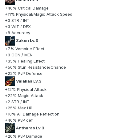
+40% Critical Damage
+11% Physical/Magic Attack Speed
+3 STR / INT
+3 WIT / DEX
+8 Accuracy
Zaken Lv.3
+7% Vampiric Effect
+3 CON / MEN
+35% Healing Effect
+50% Stun Resistance/Chance
+22% PvP Defense
Valakas Lv.3
+12% Physical Attack
+22% Magic Attack
+2 STR / INT
+25% Max HP
+10% All Damage Reflection
+40% PvP def
Antharas Lv.3
+20% PvP Damage