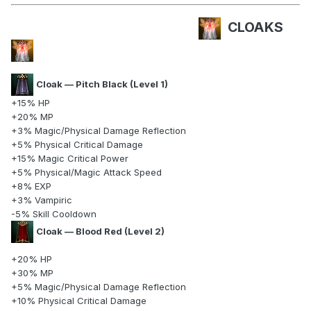
CLOAKS
Cloak — Pitch Black (Level 1)
+15% HP
+20% MP
+3% Magic/Physical Damage Reflection
+5% Physical Critical Damage
+15% Magic Critical Power
+5% Physical/Magic Attack Speed
+8% EXP
+3% Vampiric
-5% Skill Cooldown
Cloak — Blood Red (Level 2)
+20% HP
+30% MP
+5% Magic/Physical Damage Reflection
+10% Physical Critical Damage