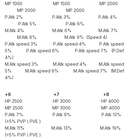
MP 1000 MP 1500 MP 2000
MP 2000 MP 2000
P.Atk 2% P.Atk 3% P.Atk 4%
P.Atk 5% P.Atk 6%
M.Atk 4% M.Atk 6% M.Atk 7%
M.Atk 8% M.Atk 9% (Speed 4)
P.Atk speed 3% P.Atk speed 4% P.Atk speed
5% P.Atk speed 6% P.Atk speed 7% (P.Def
4%)
M.Atk speed 3% M.Atk speed 4% M.Atk speed
5% M.Atk speed 6% M.Atk speed 7% (M.Def
4%)
+6
+7
+8
HP 2500 HP 3000 HP 4000
MP 2500 MP 3000 MP 4000
P.Atk 7% P.Atk 9% P.Atk 13%
(+5% PVP \ PVE )
M.Atk 11% M.Atk 13% M.Atk 19%
(+5% PVP \ PVE )