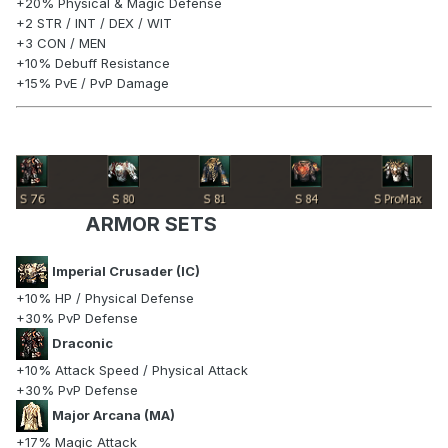
+20% Physical & Magic Defense
+2 STR / INT / DEX / WIT
+3 CON / MEN
+10% Debuff Resistance
+15% PvE / PvP Damage
ARMOR SETS
Imperial Crusader (IC)
+10% HP / Physical Defense
+30% PvP Defense
Draconic
+10% Attack Speed / Physical Attack
+30% PvP Defense
Major Arcana (MA)
+17% Magic Attack