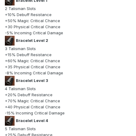
Bracelet Level 1
2 Talisman Slots
+10% Debuff Resistance
+50% Magic Critical Chance
+30 Physical Critical Chance
-5% Incoming Critical Damage
Bracelet Level 2
3 Talisman Slots
+15% Debuff Resistance
+60% Magic Critical Chance
+35 Physical Critical Chance
-8% Incoming Critical Damage
Bracelet Level 3
4 Talisman Slots
+20% Debuff Resistance
+70% Magic Critical Chance
+40 Physical Critical Chance
-15% Incoming Critical Damage
Bracelet Level 4
5 Talisman Slots
+25% Debuff Resistance