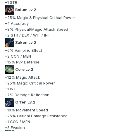
+1 STR
Baium Lv.2
+25% Magic & Physical Critical Power
+4 Accuracy
+8% Physical/Magic Attack Speed
+2 STR / DEX / WIT / INT
Zaken Lv.2
+6% Vampiric Effect
+2 CON / MEN
+15% PvP Defense
Core Lv.2
+12% Magic Attack
+25% Magic Critical Power
+1 INT
+7% Damage Reflection
Orfen Lv.2
+10% Movement Speed
+25% Critical Damage Resistance
+1 CON / MEN
+8 Evasion