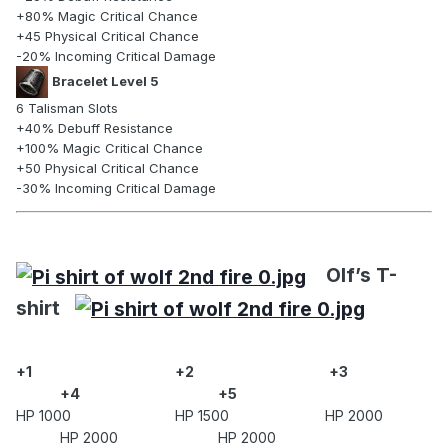
+80% Magic Critical Chance
+45 Physical Critical Chance
-20% Incoming Critical Damage
Bracelet Level 5
6 Talisman Slots
+40% Debuff Resistance
+100% Magic Critical Chance
+50 Physical Critical Chance
-30% Incoming Critical Damage
Olf’s T-
shirt
+1
+2
+3
+4
+5
HP 1000 HP 1500 HP 2000
HP 2000 HP 2000