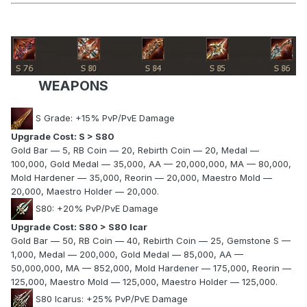
WEAPONS
S Grade: +15% PvP/PvE Damage
Upgrade Cost: S > S80
Gold Bar — 5, RB Coin — 20, Rebirth Coin — 20, Medal —
100,000, Gold Medal — 35,000, AA — 20,000,000, MA — 80,000,
Mold Hardener — 35,000, Reorin — 20,000, Maestro Mold —
20,000, Maestro Holder — 20,000.
S80: +20% PvP/PvE Damage
Upgrade Cost: S80 > S80 Icar
Gold Bar — 50, RB Coin — 40, Rebirth Coin — 25, Gemstone S —
1,000, Medal — 200,000, Gold Medal — 85,000, AA —
50,000,000, MA — 852,000, Mold Hardener — 175,000, Reorin —
125,000, Maestro Mold — 125,000, Maestro Holder — 125,000.
S80 Icarus: +25% PvP/PvE Damage