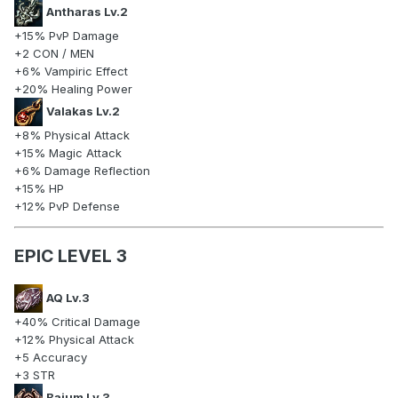
Antharas Lv.2
+15% PvP Damage
+2 CON / MEN
+6% Vampiric Effect
+20% Healing Power
Valakas Lv.2
+8% Physical Attack
+15% Magic Attack
+6% Damage Reflection
+15% HP
+12% PvP Defense
EPIC LEVEL 3
AQ Lv.3
+40% Critical Damage
+12% Physical Attack
+5 Accuracy
+3 STR
Baium Lv.3