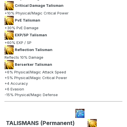
Critical Damage Talisman
+10% Physical/Magic Critical Power
PvE Talisman
+30% PvE Damage
EXP/SP Talisman
+60% EXP / SP
Reflection Talisman
Reflects 10% Damage
Berserker Talisman
+6% Physical/Magic Attack Speed
+5% Physical/Magic Critical Power
+4 Accuracy
+6 Evasion
-15% Physical/Magic Defense
TALISMANS (Permanent)