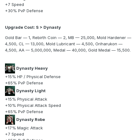
+7 Speed
+30% PvP Defense
Upgrade Cost: S > Dynasty
Gold Bar — 1, Rebirth Coin — 2, MB — 25,000, Mold Hardener —
4,500, CL — 13,000, Mold Lubricant — 4,500, Oriharukon —
4,500, AA — 5,000,000, Medal — 40,000, Gold Medal — 15,500.
Dynasty Heavy
+15% HP / Physical Defense
+65% PvP Defense
Dynasty Light
+15% Physical Attack
+10% Physical Attack Speed
+65% PvP Defense
Dynasty Robe
+17% Magic Attack
+7 Speed