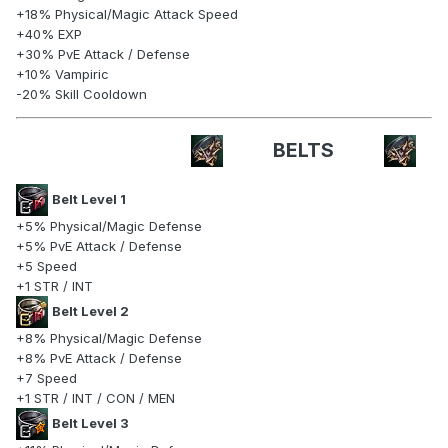
+18% Physical/Magic Attack Speed
+40% EXP
+30% PvE Attack / Defense
+10% Vampiric
-20% Skill Cooldown
BELTS
Belt Level 1
+5% Physical/Magic Defense
+5% PvE Attack / Defense
+5 Speed
+1 STR / INT
Belt Level 2
+8% Physical/Magic Defense
+8% PvE Attack / Defense
+7 Speed
+1 STR / INT / CON / MEN
Belt Level 3