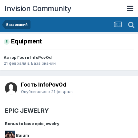
Invision Community
База знаний
Еquipment
Автор Гость InfoPov0d
21 февраля
в
База знаний
Гость InfoPov0d
Опубликовано
21 февраля
EPIC JEWELRY
Bonus to base epic jewelry
Baium