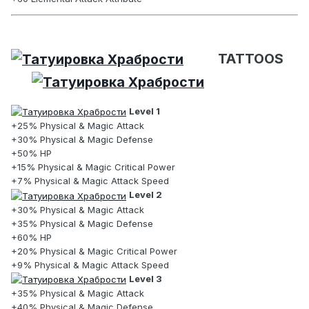
TATTOOS
Level 1
+25% Physical & Magic Attack
+30% Physical & Magic Defense
+50% HP
+15% Physical & Magic Critical Power
+7% Physical & Magic Attack Speed
Level 2
+30% Physical & Magic Attack
+35% Physical & Magic Defense
+60% HP
+20% Physical & Magic Critical Power
+9% Physical & Magic Attack Speed
Level 3
+35% Physical & Magic Attack
+40% Physical & Magic Defense