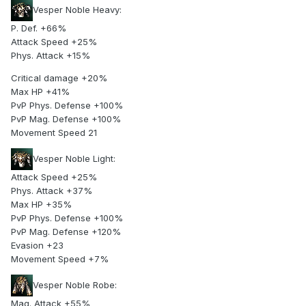
Vesper Noble Heavy:
P. Def. +66%
Attack Speed +25%
Phys. Attack +15%
Critical damage +20%
Max HP +41%
PvP Phys. Defense +100%
PvP Mag. Defense +100%
Movement Speed 21
Vesper Noble Light:
Attack Speed +25%
Phys. Attack +37%
Max HP +35%
PvP Phys. Defense +100%
PvP Mag. Defense +120%
Evasion +23
Movement Speed +7%
Vesper Noble Robe:
Mag. Attack +55%