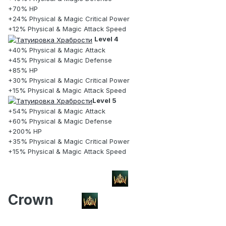
+70% HP
+24% Physical & Magic Critical Power
+12% Physical & Magic Attack Speed
Level 4
+40% Physical & Magic Attack
+45% Physical & Magic Defense
+85% HP
+30% Physical & Magic Critical Power
+15% Physical & Magic Attack Speed
Level 5
+54% Physical & Magic Attack
+60% Physical & Magic Defense
+200% HP
+35% Physical & Magic Critical Power
+15% Physical & Magic Attack Speed
Crown