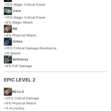
+15% Magic Critical Power
Core
+15% Magic Critical Power
+8% Magic Attack
AQ
+4% Physical Attack
Orfen
+15% Critical Damage Resistance
+10 Speed
Antharas
+8% PvP Damage
EPIC LEVEL 2
AQ Lv.2
+25% Critical Damage
+6% Physical Attack
+4 Accuracy